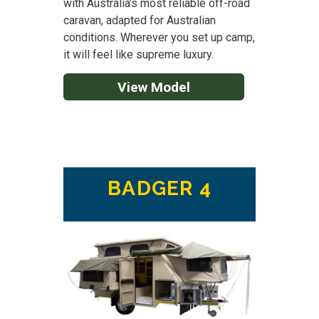
with Australia’s most reliable off-road
caravan, adapted for Australian
conditions. Wherever you set up camp,
it will feel like supreme luxury.
View Model
BADGER 4