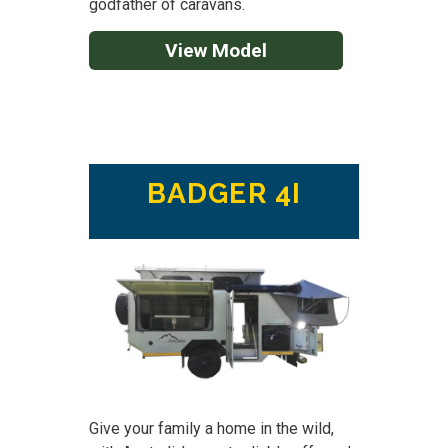
godfather of caravans.
View Model
BADGER 4I
Give your family a home in the wild,