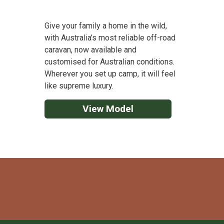
Give your family a home in the wild,
with Australia’s most reliable off-road
caravan, now available and
customised for Australian conditions.
Wherever you set up camp, it will feel
like supreme luxury.
View Model