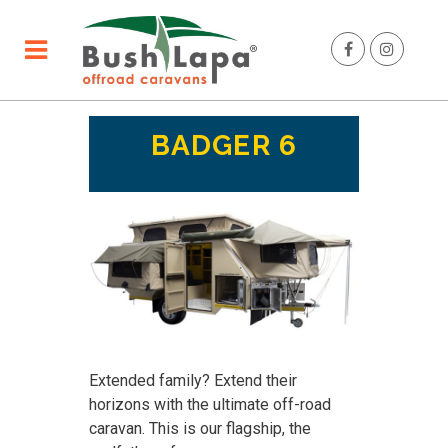
BADGER 6
Extended family? Extend their
horizons with the ultimate off-road
caravan. This is our flagship, the