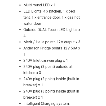
Multi round LED x 1
LED Lights: 4 x kitchen, 1 x bed
tent, 1 x entrance door, 1 x gas hot
water door
Outside DUAL Touch LED Lights: x
4
Merit / Hella points 12V output x 3
Anderson Fridge points 12V 50A x
1
240V Inlet caravan plug x 1
240V plug (3 point) outside at
kitchen x 3
240V plug (2 point) inside (built in
breaker) x 1
240V plug (3 point) inside (built in
breaker) x 1
Intelligent Charging system,