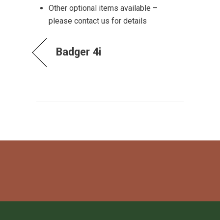
Other optional items available –
please contact us for details
Badger 4i