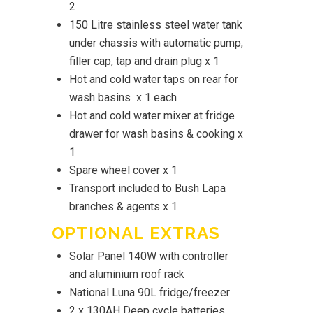
2
150 Litre stainless steel water tank
under chassis with automatic pump,
filler cap, tap and drain plug x 1
Hot and cold water taps on rear for
wash basins x 1 each
Hot and cold water mixer at fridge
drawer for wash basins & cooking x
1
Spare wheel cover x 1
Transport included to Bush Lapa
branches & agents x 1
OPTIONAL EXTRAS
Solar Panel 140W with controller
and aluminium roof rack
National Luna 90L fridge/freezer
2 x 130AH Deep cycle batteries