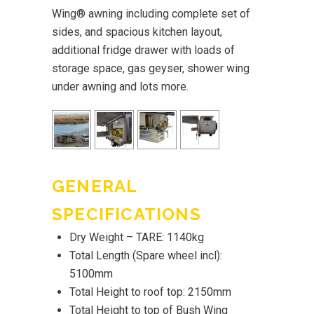
Wing® awning including complete set of
sides, and spacious kitchen layout,
additional fridge drawer with loads of
storage space, gas geyser, shower wing
under awning and lots more.
GENERAL
SPECIFICATIONS
Dry Weight – TARE: 1140kg
Total Length (Spare wheel incl):
5100mm
Total Height to roof top: 2150mm
Total Height to top of Bush Wing