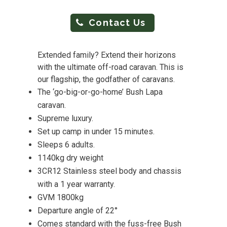
Contact Us
Extended family? Extend their horizons
with the ultimate off-road caravan. This is
our flagship, the godfather of caravans.
The ‘go-big-or-go-home’ Bush Lapa
caravan.
Supreme luxury.
Set up camp in under 15 minutes.
Sleeps 6 adults.
1140kg dry weight
3CR12 Stainless steel body and chassis
with a 1 year warranty.
GVM 1800kg
Departure angle of 22°
Comes standard with the fuss-free Bush