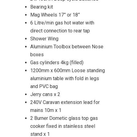
Bearing kit
Mag Wheels 17” or 18”
6 Litre/min gas hot water with
direct connection to rear tap
Shower Wing
Aluminium Toolbox between Nose
boxes
Gas cylinders 4kg (filled)
1200mm x 600mm Loose standing
aluminium table with fold in legs
and PVC bag
Jerry cans x 2
240V Caravan extension lead for
mains 10m x 1
2 Burner Dometic glass top gas
cooker fixed in stainless steel
stand x 1