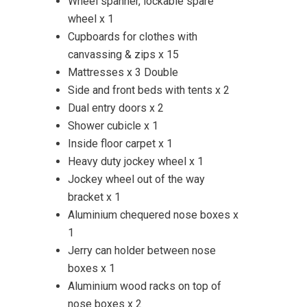
Wheel spanner, lockable spare
wheel x 1
Cupboards for clothes with
canvassing & zips x 15
Mattresses x 3 Double
Side and front beds with tents x 2
Dual entry doors x 2
Shower cubicle x 1
Inside floor carpet x 1
Heavy duty jockey wheel x 1
Jockey wheel out of the way
bracket x 1
Aluminium chequered nose boxes x
1
Jerry can holder between nose
boxes x 1
Aluminium wood racks on top of
nose boxes x 2