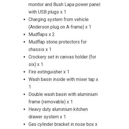
monitor and Bush Lapa power panel
with USB plugs x 1
Charging system from vehicle
(Anderson plug on A-frame) x 1
Mudflaps x 2
Mudflap stone protectors for
chassis x 1
Crockery set in canvas holder (for
six) x 1
Fire extinguisher x 1
Wash basin inside with mixer tap x
1
Double wash basin with aluminium
frame (removable) x 1
Heavy duty aluminium kitchen
drawer system x 1
Gas cylinder bracket in nose box x