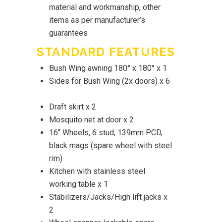
material and workmanship, other
items as per manufacturer’s
guarantees
STANDARD FEATURES
Bush Wing awning 180° x 180° x 1
Sides for Bush Wing (2x doors) x 6
Draft skirt x 2
Mosquito net at door x 2
16" Wheels, 6 stud, 139mm PCD,
black mags (spare wheel with steel
rim)
Kitchen with stainless steel
working table x 1
Stabilizers/Jacks/High lift jacks x
2