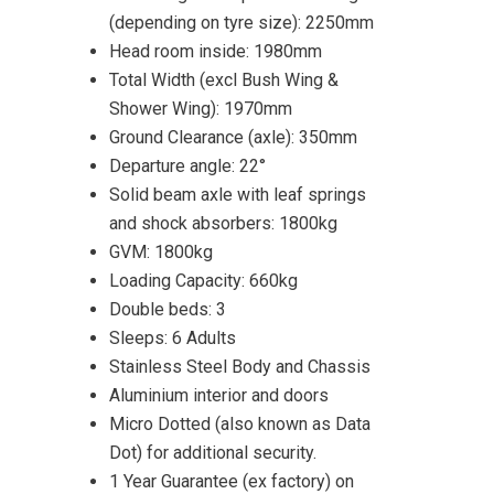
(depending on tyre size): 2250mm
Head room inside: 1980mm
Total Width (excl Bush Wing &
Shower Wing): 1970mm
Ground Clearance (axle): 350mm
Departure angle: 22°
Solid beam axle with leaf springs
and shock absorbers: 1800kg
GVM: 1800kg
Loading Capacity: 660kg
Double beds: 3
Sleeps: 6 Adults
Stainless Steel Body and Chassis
Aluminium interior and doors
Micro Dotted (also known as Data
Dot) for additional security.
1 Year Guarantee (ex factory) on