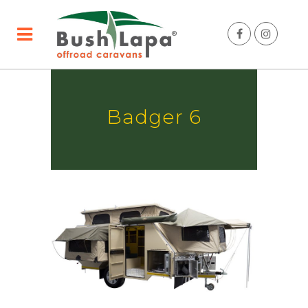
Badger 6