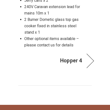
Jerry cans x 2
240V Caravan extension lead for
mains 10m x 1
2 Burner Dometic glass top gas
cooker fixed in stainless steel
stand x 1
Other optional items available –
please contact us for details
Hopper 4