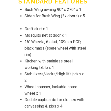
STANDARD FEATURES
Bush Wing awning 90° x 270° x 1
Sides for Bush Wing (2x doors) x 5
Draft skirt x 1
Mosquito net at door x 1
16" Wheels, 6 stud, 139mm PCD,
black mags (spare wheel with steel
rim)
Kitchen with stainless steel
working table x 1
Stabilizers/Jacks/High lift jacks x
2
Wheel spanner, lockable spare
wheel x 1
Double cupboards for clothes with
canvassing & zips x 4