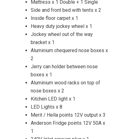
Mattress x 1 Double + 1 Single
Side and front bed with tents x 2
Inside floor carpet x 1
Heavy duty jockey wheel x 1
Jockey wheel out of the way
bracket x 1
Aluminium chequered nose boxes x
2
Jerry can holder between nose
boxes x 1
Aluminium wood racks on top of
nose boxes x 2
Kitchen LED light x 1
LED Lights x 8
Merit / Hella points 12V output x 3
Anderson Fridge points 12V 50A x
1