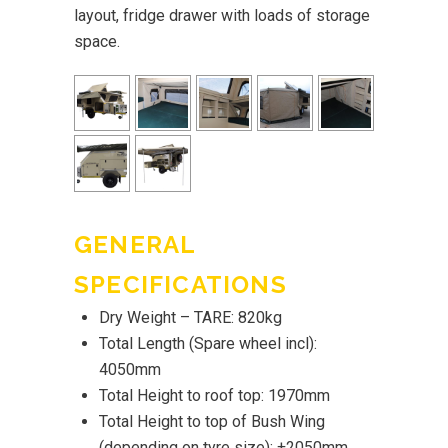
layout, fridge drawer with loads of storage
space.
GENERAL
SPECIFICATIONS
Dry Weight – TARE: 820kg
Total Length (Spare wheel incl):
4050mm
Total Height to roof top: 1970mm
Total Height to top of Bush Wing
(depending on tyre size): ±2050mm