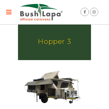
Hopper 3