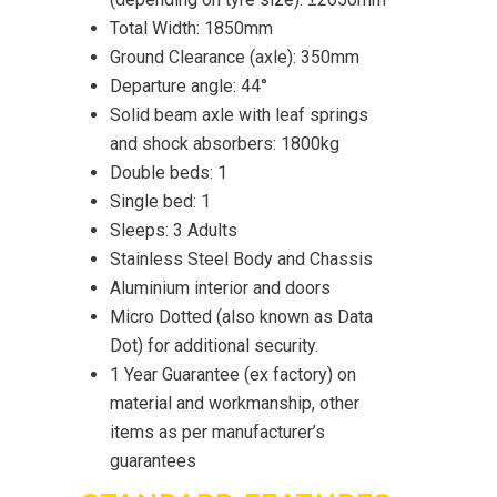
Total Width: 1850mm
Ground Clearance (axle): 350mm
Departure angle: 44°
Solid beam axle with leaf springs
and shock absorbers: 1800kg
Double beds: 1
Single bed: 1
Sleeps: 3 Adults
Stainless Steel Body and Chassis
Aluminium interior and doors
Micro Dotted (also known as Data
Dot) for additional security.
1 Year Guarantee (ex factory) on
material and workmanship, other
items as per manufacturer’s
guarantees