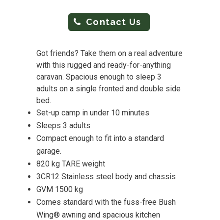
Contact Us
Got friends? Take them on a real adventure
with this rugged and ready-for-anything
caravan. Spacious enough to sleep 3
adults on a single fronted and double side
bed.
Set-up camp in under 10 minutes
Sleeps 3 adults
Compact enough to fit into a standard
garage.
820 kg TARE weight
3CR12 Stainless steel body and chassis
GVM 1500 kg
Comes standard with the fuss-free Bush
Wing® awning and spacious kitchen