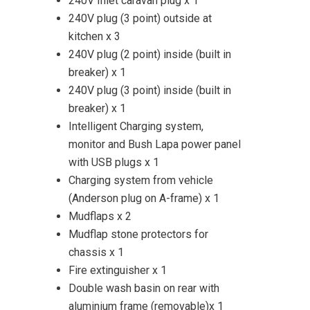
240V Inlet caravan plug x 1
240V plug (3 point) outside at
kitchen x 3
240V plug (2 point) inside (built in
breaker) x 1
240V plug (3 point) inside (built in
breaker) x 1
Intelligent Charging system,
monitor and Bush Lapa power panel
with USB plugs x 1
Charging system from vehicle
(Anderson plug on A-frame) x 1
Mudflaps x 2
Mudflap stone protectors for
chassis x 1
Fire extinguisher x 1
Double wash basin on rear with
aluminium frame (removable)x 1