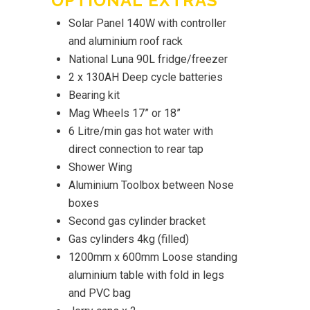
OPTIONAL EXTRAS
Solar Panel 140W with controller
and aluminium roof rack
National Luna 90L fridge/freezer
2 x 130AH Deep cycle batteries
Bearing kit
Mag Wheels 17” or 18”
6 Litre/min gas hot water with
direct connection to rear tap
Shower Wing
Aluminium Toolbox between Nose
boxes
Second gas cylinder bracket
Gas cylinders 4kg (filled)
1200mm x 600mm Loose standing
aluminium table with fold in legs
and PVC bag