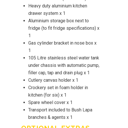
Heavy duty aluminium kitchen
drawer system x 1
Aluminium storage box next to
fridge (to fit fridge specifications) x
1
Gas cylinder bracket in nose box x
1
105 Litre stainless steel water tank
under chassis with automatic pump,
filler cap, tap and drain plug x 1
Cutlery canvas holder x 1
Crockery set in foam holder in
kitchen (for six) x 1
Spare wheel cover x 1
Transport included to Bush Lapa
branches & agents x 1